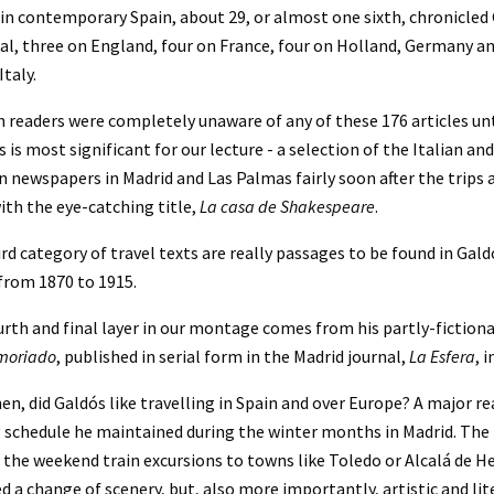
in contemporary Spain, about 29, or almost one sixth, chronicled 
l, three on England, four on France, four on Holland, Germany and
Italy.
 readers were completely unaware of any of these 176 articles until
s is most significant for our lecture - a selection of the Italian a
n newspapers in Madrid and Las Palmas fairly soon after the trips a
ith the eye-catching title, 
La casa de Shakespeare
.
rd category of travel texts are really passages to be found in Galdó
from 1870 to 1915.
rth and final layer in our montage comes from his partly-fictiona
moriado
, published in serial form in the Madrid journal, 
La Esfera
, 
en, did Galdós like travelling in Spain and over Europe? A major r
 schedule he maintained during the winter months in Madrid. The fi
n the weekend train excursions to towns like Toledo or Alcalá de He
d a change of scenery, but, also more importantly, artistic and lit