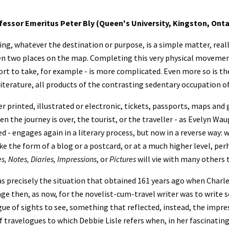
fessor Emeritus Peter Bly (Queen's University, Kingston, Onta
ing, whatever the destination or purpose, is a simple matter, reall
n two places on the map. Completing this very physical movement
rt to take, for example - is more complicated. Even more so is th
literature, all products of the contrasting sedentary occupation o
 printed, illustrated or electronic, tickets, passports, maps and
n the journey is over, the tourist, or the traveller - as Evelyn W
ed - engages again in a literary process, but now in a reverse way: 
s, Notes, Diaries, Impressions
, or 
Pictures 
will vie with many others t
s precisely the situation that obtained 161 years ago when Charle
nge then, as now, for the novelist-cum-travel writer was to writ
ue of sights to see, something that reflected, instead, the impress
f travelogues to which Debbie Lisle refers when, in her fascinatin