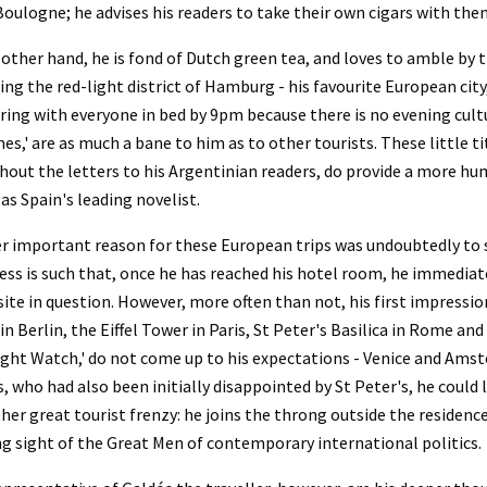
Boulogne; he advises his readers to take their own cigars with them
other hand, he is fond of Dutch green tea, and loves to amble by t
ng the red-light district of Hamburg - his favourite European city,
ring with everyone in bed by 9pm because there is no evening cultu
nes,' are as much a bane to him as to other tourists. These little ti
out the letters to his Argentinian readers, do provide a more hu
as Spain's leading novelist.
 important reason for these European trips was undoubtedly to se
ss is such that, once he has reached his hotel room, he immediatel
site in question. However, more often than not, his first impressi
in Berlin, the Eiffel Tower in Paris, St Peter's Basilica in Rome a
ght Watch,' do not come up to his expectations - Venice and Amste
, who had also been initially disappointed by St Peter's, he could la
her great tourist frenzy: he joins the throng outside the residence
g sight of the Great Men of contemporary international politics.