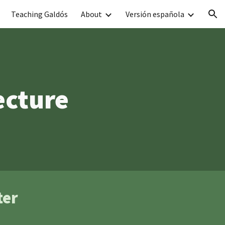
Teaching Galdós
About
Versión española
ion
ecture
ter