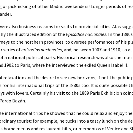
 or picknicking of other Madrid weekenders! Longer periods of res
ander.
ere also business reasons for visits to provincial cities. Alas sugg
lly the illustrated edition of the 
Episodios nacionales
. In the 1890
rneys to the northern provinces: to oversee perfomances of his play
r series of 
episodios nacionales
, and, between 1907 and 1910, to att
of a national political party. Historical research was also the motive
d 1902 to Paris, where he interviewed the exiled Queen Isabel II.
l relaxation and the desire to see new horizons, if not the public
 for his international trips of the 1880s too. It is quite possible t
s with lovers. Certainly his visit to the 1889 Paris Exhibition coinc
 Pardo Bazán.
e international trips he showed that he could relax and enjoy the
ordinary tourist: for example, he tucks into a tasty lunch on the dec
es home menus and restaurant bills, or mementos of Venice and 