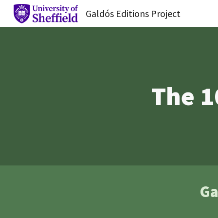
Galdós Editions Project
Sk
The 1
Ga