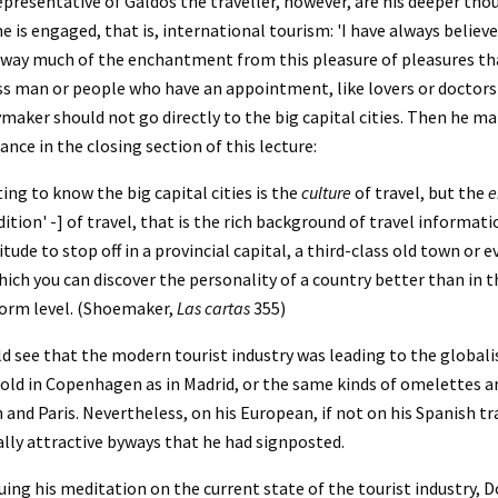
presentative of Galdós the traveller, however, are his deeper thou
e is engaged, that is, international tourism: 'I have always believed
way much of the enchantment from this pleasure of pleasures that is
s man or people who have an appointment, like lovers or doctors' 
maker should not go directly to the big capital cities. Then he ma
nce in the closing section of this lecture:
ing to know the big capital cities is the 
culture
 of travel, but the 
e
dition' -] of travel, that is the rich background of travel informa
itude to stop off in a provincial capital, a third-class old town or e
hich you can discover the personality of a country better than in th
orm level. (Shoemaker, 
Las cartas 
355)
d see that the modern tourist industry was leading to the globali
old in Copenhagen as in Madrid, or the same kinds of omelettes an
and Paris. Nevertheless, on his European, if not on his Spanish tr
ally attractive byways that he had signposted.
ing his meditation on the current state of the tourist industry, D