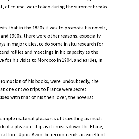
t, of course, were taken during the summer breaks 
ests that in the 1880s it was to promote his novels, 
s and 1900s, there were other reasons, especially 
s in major cities, to do some in situ research for 
end rallies and meetings in his capacity as the 
 for his visits to Morocco in 1904, and earlier, in 
 promotion of his books, were, undoubtedly, the 
hat one or two trips to France were secret 
ided with that of his then lover, the novelist 
 simple material pleasures of travelling as much 
k of a pleasure ship as it cruises down the Rhine; 
Stratford-Upon-Avon; he recommends an excellent 