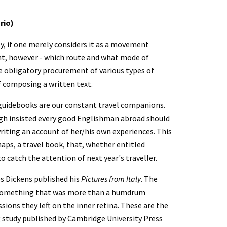
rio)
y, if one merely considers it as a movement 
, however - which route and what mode of 
e obligatory procurement of various types of 
f composing a written text.
 guidebooks are our constant travel companions. 
augh insisted every good Englishman abroad should 
writing an account of her/his own experiences. This 
may take the form of a blog or a postcard, or at a much higher level, perhaps, a travel book, that, whether entitled 
o catch the attention of next year's traveller.
s Dickens published his 
Pictures from Italy
. The 
e something that was more than a humdrum 
ions they left on the inner retina. These are the 
g study published by Cambridge University Press 