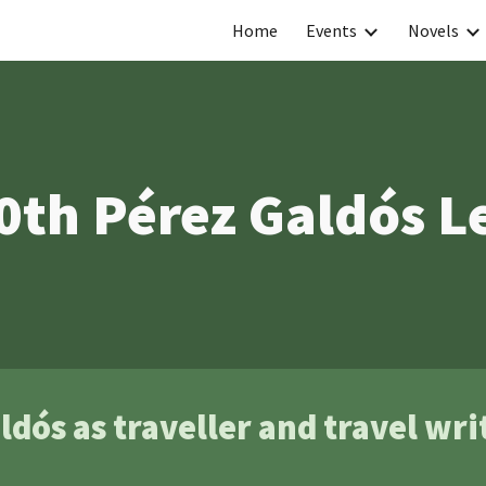
Home
Events
Novels
ip to main content
Skip to navigat
0th Pérez Galdós L
ldós as traveller and travel wri