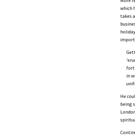
More re
which h
takes a
busines
holiday
importa
Gett
'eru
fort
in w
unif
He coul
being s
London 
spiritu
Continu