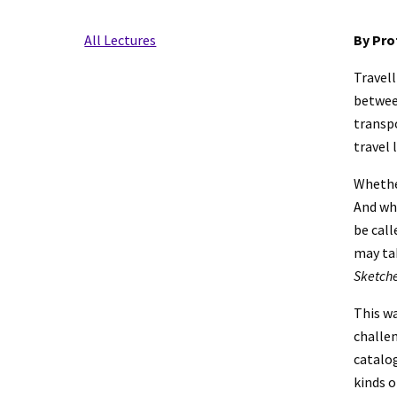
All Lectures
By Pro
Travell
betwee
transpo
travel 
Whether
And whe
be call
Sketche
This wa
challe
catalog
kinds o