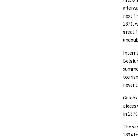
afterwa
next fi
1871, w
great f
undoubt
Interna
Belgium
summer 
tourism
never t
Galdós'
pieces 
in 1870
The sec
1894 t