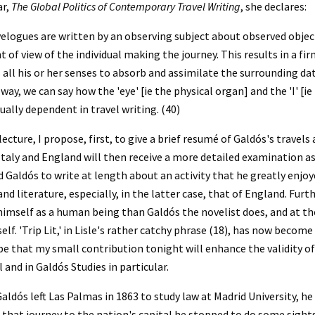
r, 
The Global Politics of Contemporary Travel Writing
, she declares:
elogues are written by an observing subject about observed objects
t of view of the individual making the journey. This results in a fir
 all his or her senses to absorb and assimilate the surrounding data
 way, we can say how the 'eye' [ie the physical organ] and the 'I' [
ally dependent in travel writing. (40)
 lecture, I propose, first, to give a brief resumé of Galdós's travel
Italy and England will then receive a more detailed examination as 
 Galdós to write at length about an activity that he greatly enjoy
and literature, especially, in the latter case, that of England. Fur
imself as a human being than Galdós the novelist does, and at t
elf. 'Trip Lit,' in Lisle's rather catchy phrase (18), has now bec
ope that my small contribution tonight will enhance the validity of t
 and in Galdós Studies in particular.
ldós left Las Palmas in 1863 to study law at Madrid University, he be
n that journey to the nation's capital he stopped to do some sights