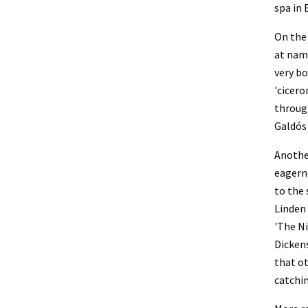
spa in 
On the 
at nami
very bo
'cicero
through
Galdós 
Another
eagerne
to the 
Linden 
'The Ni
Dickens
that ot
catchin