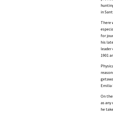
hunting
in Sant
There w
especia
for jou
his late
leader 
1901 an
Physica
reasons
getaway
Emilia
On thes
as any 
he tak