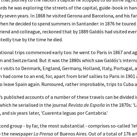
rds he was exploring the streets of the capital, guide-book in hand,
fty seven years. In 1868 he visited Gerona and Barcelona, and his f
hen he decided to spend summers in Santander: in 1876 he toured Ca
riend and colleague, reckoned that by 1889 Galdós had visited every
edly true by the time he died.
tional trips commenced early too: he went to Paris in 1867 and aga
 and Switzerland. But it was the 1880s which saw Galdós's internat
visits to Denmark, England, Germany, Holland, Italy, Portugal, an
 had come to an end, for, apart from brief sallies to Paris in 1901
o leave Spain again. Rumoured, rather improbable, trips to Cuba a
s published accounts of a number of these travels can be divided in
which he serialised in the journal 
Revista de España 
in the 1870s: '
, and six years later, 'Cuarenta leguas por Cantabria.'
ond group - by far, the most substantial - comprises so-called 'l
o the newspaper 
La Prensa
 of Buenos Aires. Out of a total of 176