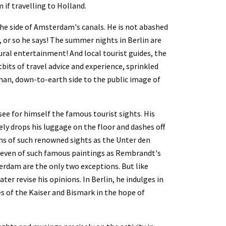
 if travelling to Holland.
he side of Amsterdam's canals. He is not abashed 
 or so he says! The summer nights in Berlin are 
ral entertainment! And local tourist guides, the 
tbits of travel advice and experience, sprinkled 
man, down-to-earth side to the public image of 
e for himself the famous tourist sights. His 
y drops his luggage on the floor and dashes off 
ons of such renowned sights as the Unter den 
nd even of such famous paintings as Rembrandt's 
rdam are the only two exceptions. But like 
ter revise his opinions. In Berlin, he indulges in 
s of the Kaiser and Bismark in the hope of 