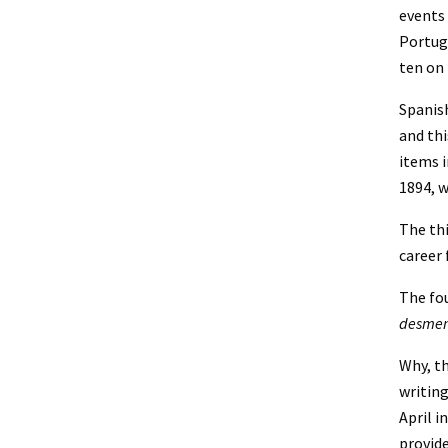
events 
Portuga
ten on 
Spanish
and thi
items i
1894, w
The thi
career 
The fou
desme
Why, th
writing
April i
provide