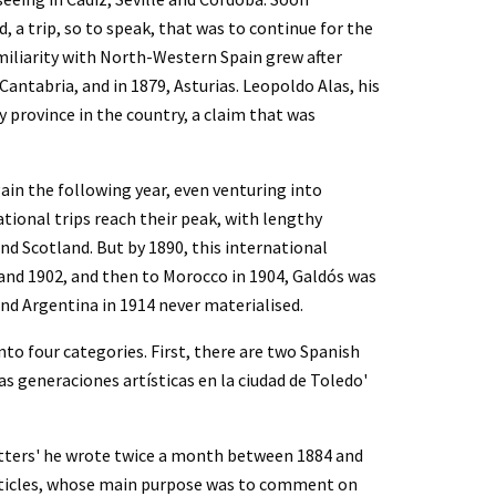
 a trip, so to speak, that was to continue for the 
amiliarity with North-Western Spain grew after 
ntabria, and in 1879, Asturias. Leopoldo Alas, his 
 province in the country, a claim that was 
in the following year, even venturing into 
ional trips reach their peak, with lengthy 
d Scotland. But by 1890, this international 
 and 1902, and then to Morocco in 1904, Galdós was 
nd Argentina in 1914 never materialised.
to four categories. First, there are two Spanish 
Las generaciones artísticas en la ciudad de Toledo' 
etters' he wrote twice a month between 1884 and 
 articles, whose main purpose was to comment on 