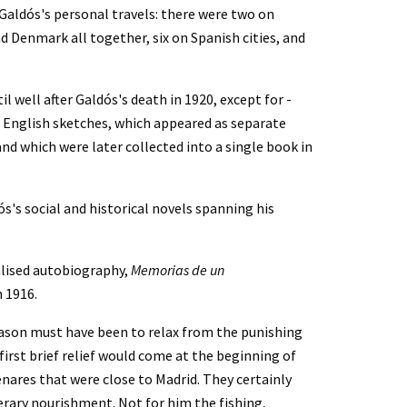
Galdós's personal travels: there were two on 
 Denmark all together, six on Spanish cities, and 
 well after Galdós's death in 1920, except for - 
nd English sketches, which appeared as separate 
nd which were later collected into a single book in 
s's social and historical novels spanning his 
lised autobiography, 
Memorias de un 
in 1916.
eason must have been to relax from the punishing 
rst brief relief would come at the beginning of 
nares that were close to Madrid. They certainly 
erary nourishment. Not for him the fishing, 