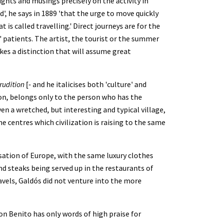
ghts and musings precisely on the activity in 
', he says in 1889 'that the urge to move quickly 
 called travelling.' Direct journeys are for the 
patients. The artist, the tourist or the summer 
kes a distinction that will assume great 
rudition
 [- and he italicises both 'culture' and 
tion, belongs only to the person who has the 
ven a wretched, but interesting and typical village, 
e centres which civilization is raising to the same 
sation of Europe, with the same luxury clothes 
d steaks being served up in the restaurants of 
avels, Galdós did not venture into the more 
on Benito has only words of high praise for 