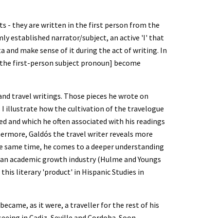
 - they are written in the first person from the 
mly established narrator/subject, an active 'I' that 
 and make sense of it during the act of writing. In 
ie the first-person subject pronoun] become 
s and travel writings. Those pieces he wrote on 
I illustrate how the cultivation of the travelogue 
ed and which he often associated with his readings 
thermore, Galdós the travel writer reveals more 
he same time, he comes to a deeper understanding 
ome an academic growth industry (Hulme and Youngs 
his literary 'product' in Hispanic Studies in 
came, as it were, a traveller for the rest of his 
eeing in Cadiz, Seville and Cordoba. Soon 