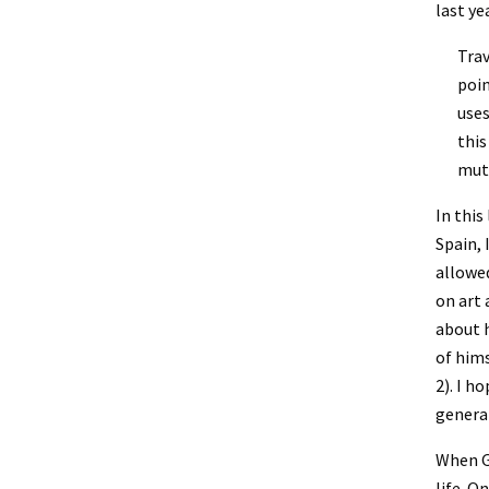
last yea
Trav
poin
uses
this
mutu
In this
Spain, 
allowed
on art 
about h
of hims
2). I h
general
When Ga
life. O