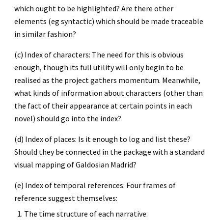
which ought to be highlighted? Are there other 
elements (eg syntactic) which should be made traceable 
in similar fashion?
(c) Index of characters: The need for this is obvious 
enough, though its full utility will only begin to be 
realised as the project gathers momentum. Meanwhile, 
what kinds of information about characters (other than 
the fact of their appearance at certain points in each 
novel) should go into the index?
(d) Index of places: Is it enough to log and list these? 
Should they be connected in the package with a standard 
visual mapping of Galdosian Madrid?
(e) Index of temporal references: Four frames of 
reference suggest themselves:
The time structure of each narrative.