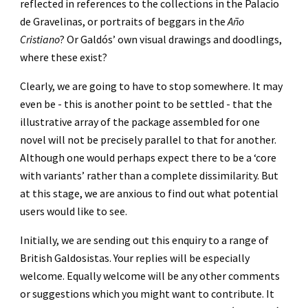
reflected in references to the collections in the Palacio 
de Gravelinas, or portraits of beggars in the 
Año 
Cristiano
? Or Galdós’ own visual drawings and doodlings, 
where these exist?
Clearly, we are going to have to stop somewhere. It may 
even be - this is another point to be settled - that the 
illustrative array of the package assembled for one 
novel will not be precisely parallel to that for another. 
Although one would perhaps expect there to be a ‘core 
with variants’ rather than a complete dissimilarity. But 
at this stage, we are anxious to find out what potential 
users would like to see.
Initially, we are sending out this enquiry to a range of 
British Galdosistas. Your replies will be especially 
welcome. Equally welcome will be any other comments 
or suggestions which you might want to contribute. It 