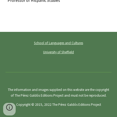
Professor of Hispanic Studies
School of Languages and Cultures
University of Sheffield
The information and images supplied on this website are the copyright
of The Pérez Galdós Editions Project and must not be reproduced.
Copyright © 2015, 2022
The Pérez Galdós Editions Project