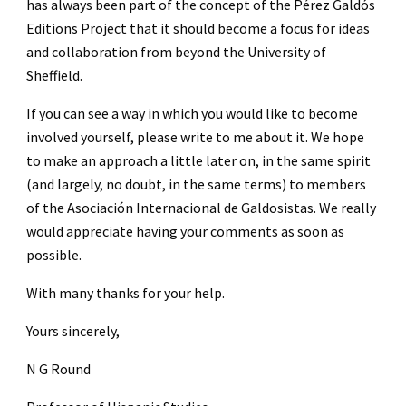
has always been part of the concept of the Pérez Galdós 
Editions Project that it should become a focus for ideas 
and collaboration from beyond the University of 
Sheffield.
If you can see a way in which you would like to become 
involved yourself, please write to me about it. We hope 
to make an approach a little later on, in the same spirit 
(and largely, no doubt, in the same terms) to members 
of the Asociación Internacional de Galdosistas. We really 
would appreciate having your comments as soon as 
possible.
With many thanks for your help.
Yours sincerely,
N G Round