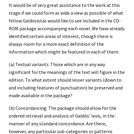
It would be of very great assistance to the work at this 
stage if we could form as wide a view as possible of what 
fellow Galdosistas would like to see included in the CD-
ROM package accompanying each novel. We have already 
identified certain areas of interest, though there is 
always room for a more exact definition of the 
information which might be featured in each of them:
(a) Textual variants: Those which are in any way 
significant for the meanings of the text will figure in the 
edition. To what extent should lesser variants (down to 
and including features of punctuation) be preserved and 
made available in the package?
(b) Concordancing: The package should allow for the 
ordered retrieval and analysis of Galdós’ lexis, in the 
manner of any standard concordance. Are there, 
however, any particular sub-categories or patterns 