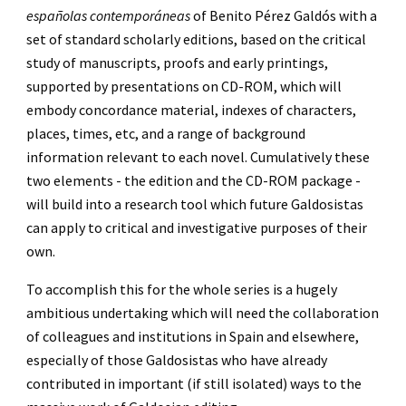
españolas contemporáneas 
of Benito Pérez Galdós with a 
set of standard scholarly editions, based on the critical 
study of manuscripts, proofs and early printings, 
supported by presentations on CD-ROM, which will 
embody concordance material, indexes of characters, 
places, times, etc, and a range of background 
information relevant to each novel. Cumulatively these 
two elements - the edition and the CD-ROM package - 
will build into a research tool which future Galdosistas 
can apply to critical and investigative purposes of their 
own.
To accomplish this for the whole series is a hugely 
ambitious undertaking which will need the collaboration 
of colleagues and institutions in Spain and elsewhere, 
especially of those Galdosistas who have already 
contributed in important (if still isolated) ways to the 