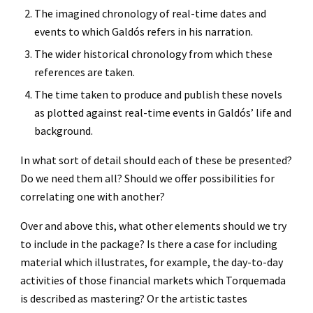
The imagined chronology of real-time dates and 
events to which Galdós refers in his narration.
The wider historical chronology from which these 
references are taken.
The time taken to produce and publish these novels 
as plotted against real-time events in Galdós’ life and 
background.
In what sort of detail should each of these be presented? 
Do we need them all? Should we offer possibilities for 
correlating one with another?
Over and above this, what other elements should we try 
to include in the package? Is there a case for including 
material which illustrates, for example, the day-to-day 
activities of those financial markets which Torquemada 
is described as mastering? Or the artistic tastes 