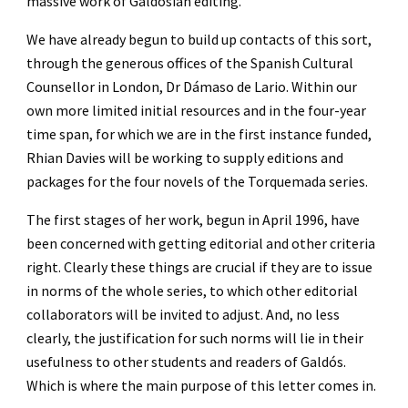
massive work of Galdosian editing.
We have already begun to build up contacts of this sort, 
through the generous offices of the Spanish Cultural 
Counsellor in London, Dr Dámaso de Lario. Within our 
own more limited initial resources and in the four-year 
time span, for which we are in the first instance funded, 
Rhian Davies will be working to supply editions and 
packages for the four novels of the Torquemada series.
The first stages of her work, begun in April 1996, have 
been concerned with getting editorial and other criteria 
right. Clearly these things are crucial if they are to issue 
in norms of the whole series, to which other editorial 
collaborators will be invited to adjust. And, no less 
clearly, the justification for such norms will lie in their 
usefulness to other students and readers of Galdós. 
Which is where the main purpose of this letter comes in.