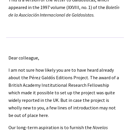
appeared in the 1997 volume (XXVIII, no. 1) of the 
Boletín 
de la Asociación Internacional de Galdosistas
.
Dear colleague,
I am not sure how likely you are to have heard already 
about the Pérez Galdós Editions Project. The award of a 
British Academy Institutional Research Fellowship 
which made it possible to set up the project was quite 
widely reported in the UK. But in case the project is 
wholly new to you, a few lines of introduction may not 
be out of place here.
Our long-term aspiration is to furnish the 
Novelas 