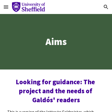
Skip to main content
Skip to navigation
Aims
Looking for guidance: The 
project and the needs of 
Galdós' readers
This is a version of the letter to Galdosistas, which 