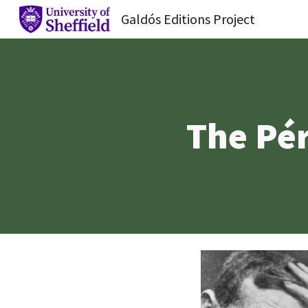
Galdós Editions Project
Sk
The Pér