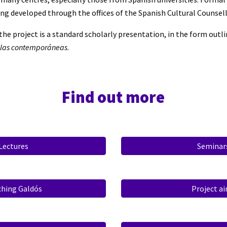
g developed through the offices of the Spanish Cultural Counsell
the project is a standard scholarly presentation, in the form outli
olas contemporáneas
.
Find out more
Lectures
Seminar
ching Galdós
Project a