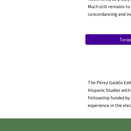
Much still remains to
concordancing and in
Torqu
The Pérez Galdós Edit
Hispanic Studies withi
Fellowship funded by
experience in the ele