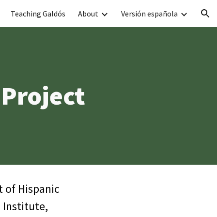
Teaching Galdós
About
Versión española
ion
 Project
t of Hispanic
Institute,