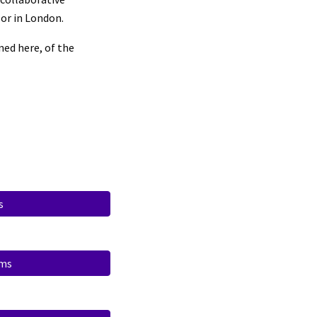
or in London.
ned here, of the
s
ims