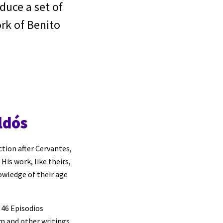
oduce a set of
rk of Benito
ldós
ction after Cervantes,
His work, like theirs,
owledge of their age
, 46 Episodios
sm and other writings.