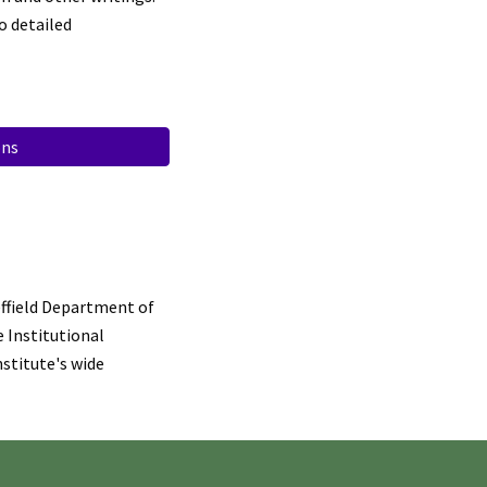
o detailed
ons
ffield Department of
e Institutional
stitute's wide