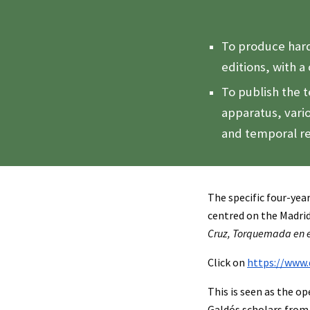
To produce hard
editions, with a 
To publish the t
apparatus, vari
and temporal re
The specific four-yea
centred on the Madr
Cruz, Torquemada en e
Click on
https://www.
This is seen as the o
Galdós scholars from 