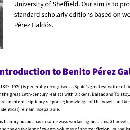
University of Sheffield. Our aim is to pr
standard scholarly editions based on wo
Pérez Galdós.
introduction to Benito Pérez Ga
1843-1920) is generally recognised as Spain's greatest writer of fi
 the great 19th
-
century realists with Dickens, Balzac and Tolstoy. 
ture an interdisciplinary response; knowledge of the novels and kn
identical) remain inseparable.
his literary output has in some ways worked against this: 31 novels
 and the equivalent of twenty volumes of shorter fiction, journali