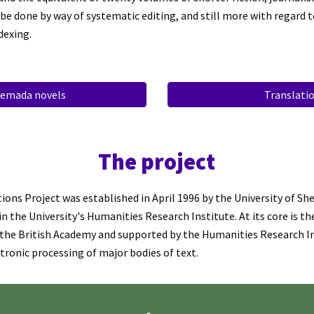
 be done by way of systematic editing, and still more with regard t
dexing.
emada novels
Translati
T
he project
ions Project was established in April 1996 by the
University of
She
n the University's Humanities Research Institute. At its core is th
 the British Academy and supported by the Humanities Research In
ctronic processing of major bodies of text.