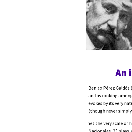
An 
Benito Pérez Galdós (
and as ranking among
evokes by its very na
(though never simply 
Yet the very scale of 
Nacionales, 23 plays,