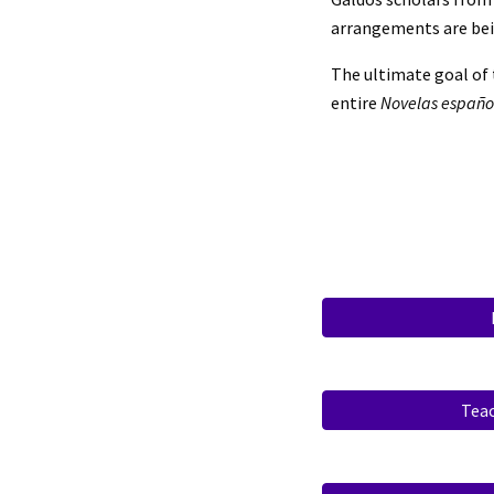
arrangements are bein
The ultimate goal of 
entire
Novelas españ
Tea