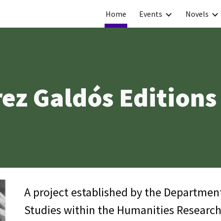
Home
Events
Novels
ip to main content
Skip to navigat
ez Galdós Editions
A project established by the Departmen
Studies within the Humanities Research 