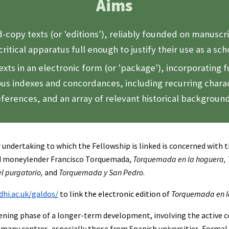
Aims
-copy texts (or 'editions'), reliably founded on manuscr
critical apparatus full enough to justify their use as a sc
exts in an electronic form (or 'package'), incorporating fu
ous indexes and concordances, including recurring charac
ferences, and an array of relevant historical backgroun
r undertaking to which the Fellowship is linked is concerned with 
id moneylender Francisco Torquemada,
Torquemada en la hoguera,
l purgatorio,
and
Torquemada y San Pedro
.
dhi.ac.uk/galdos/
to link the electronic edition of
Torquemada en l
pening phase of a longer-term development, involving the active c
many centres, especially those from Spanish universities. Formal