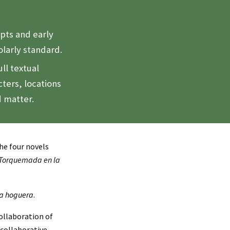
ipts and early
holarly standard.
ll textual
ters, locations
d matter.
the four novels
 Torquemada en la
a hoguera
.
ollaboration of
 collaborative